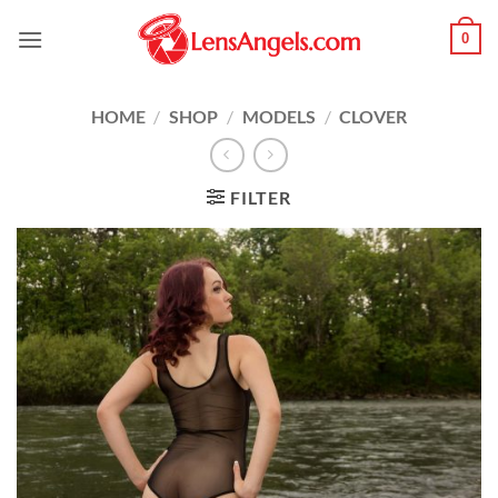
Skip
0
to
content
HOME
/
SHOP
/
MODELS
/
CLOVER
FILTER