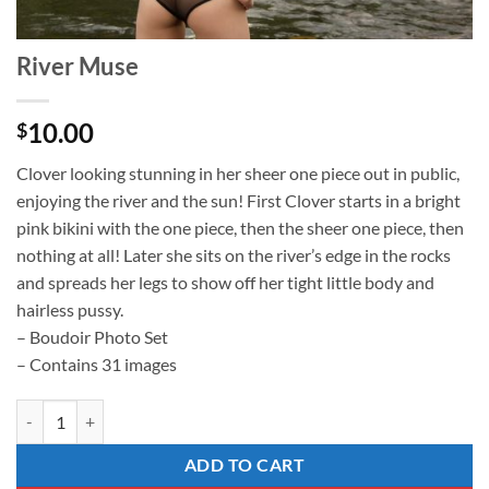
River Muse
10.00
$
Clover looking stunning in her sheer one piece out in public,
enjoying the river and the sun! First Clover starts in a bright
pink bikini with the one piece, then the sheer one piece, then
nothing at all! Later she sits on the river’s edge in the rocks
and spreads her legs to show off her tight little body and
hairless pussy.
– Boudoir Photo Set
– Contains 31 images
River Muse quantity
ADD TO CART