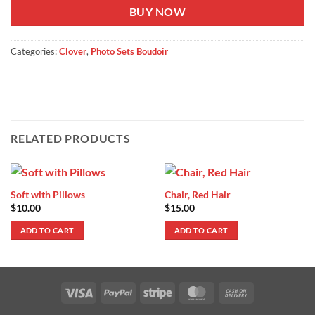
BUY NOW
Categories:
Clover
,
Photo Sets Boudoir
RELATED PRODUCTS
Soft with Pillows
Chair, Red Hair
$
10.00
$
15.00
ADD TO CART
ADD TO CART
Visa
PayPal
Stripe
MasterCard
Cash
On