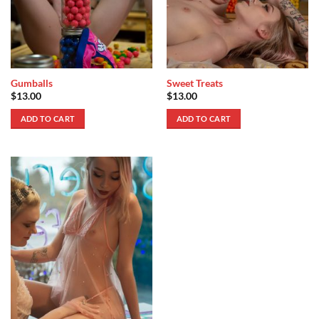
Gumballs
Sweet Treats
$
13.00
$
13.00
ADD TO CART
ADD TO CART