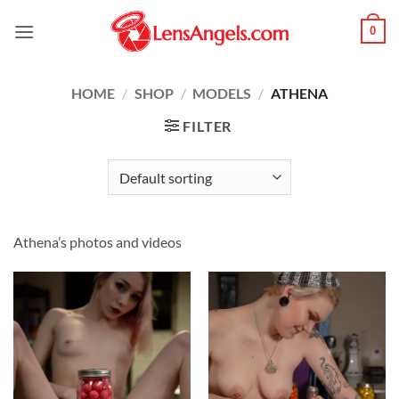
Skip
0
to
content
HOME
/
SHOP
/
MODELS
/
ATHENA
FILTER
Athena’s photos and videos