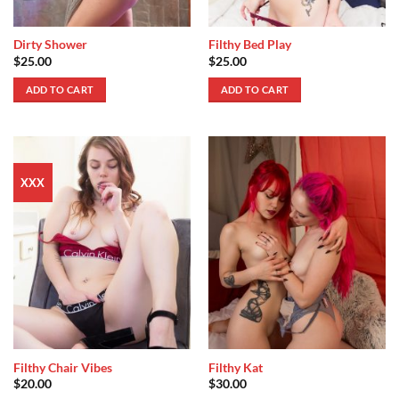
Dirty Shower
Filthy Bed Play
$
25.00
$
25.00
ADD TO CART
ADD TO CART
XXX
Filthy Chair Vibes
Filthy Kat
$
20.00
$
30.00