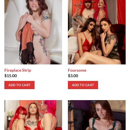
Fireplace Strip
Foursome
$
15.00
$
3.00
ADD TO CART
ADD TO CART