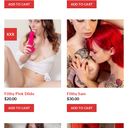
ADD TO CART
ADD TO CART
XXX
Filthy Pink Dildo
Filthy Sam
$
20.00
$
30.00
ADD TO CART
ADD TO CART