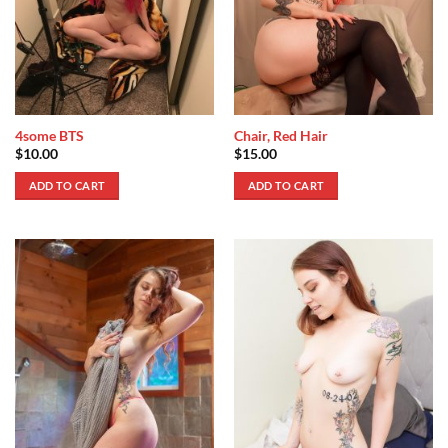
4some BTS
Chair, Red Hair
$
10.00
$
15.00
ADD TO CART
ADD TO CART