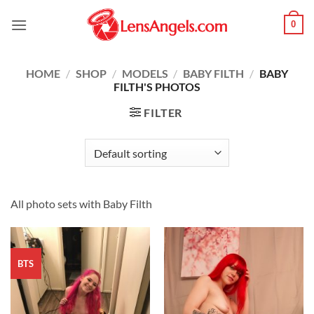
Skip
0
to
content
HOME
/
SHOP
/
MODELS
/
BABY FILTH
/
BABY
FILTH'S PHOTOS
FILTER
All photo sets with Baby Filth
BTS