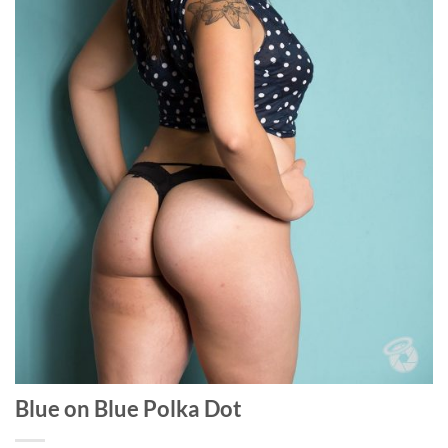
Blue on Blue Polka Dot