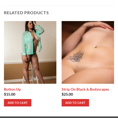
RELATED PRODUCTS
Button Up
Strip On Black & Bodyscapes
$
15.00
$
25.00
ADD TO CART
ADD TO CART