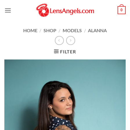
Skip
0
to
content
HOME
/
SHOP
/
MODELS
/
ALANNA
FILTER