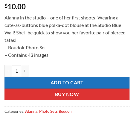
10.00
$
Alanna in the studio – one of her first shoots! Wearing a
cute-as-buttons blue polka-dot blouse at the Studio Blue
Wall! She’ll be quick to show you her favorite pair of pierced
tatas!
– Boudoir Photo Set
– Contains
43 images
Blue on Blue Polka Dot quantity
ADD TO CART
BUY NOW
Categories:
Alanna
,
Photo Sets Boudoir