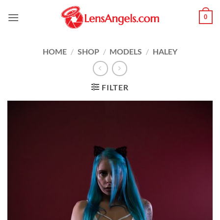
Skip
0
to
content
HOME
/
SHOP
/
MODELS
/
HALEY
FILTER