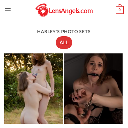
Skip
0
to
content
HARLEY'S PHOTO SETS
ALL