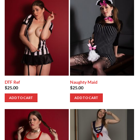
DTF Ref
Naughty Maid
$
25.00
$
25.00
ADD TO CART
ADD TO CART