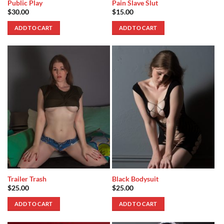
Public Play
Pain Slave Slut
$
30.00
$
15.00
ADD TO CART
ADD TO CART
Trailer Trash
Black Bodysuit
$
25.00
$
25.00
ADD TO CART
ADD TO CART